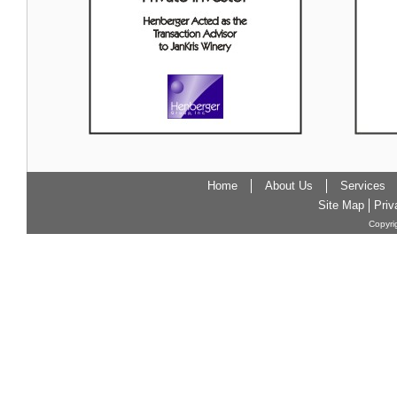
Home
About Us
Services
Site Map
Priv
Copyri