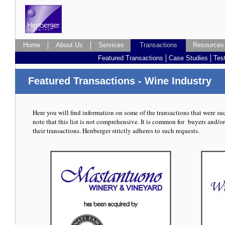
Home
About Us
Services
Transactions
Transactions
Resources
Featured Transactions
Case Studies
Tes
Featured Transactions - Wine Industry
Here you will find information on some of the transactions that were s
note that this list is not comprehensive. It is common for buyers and/or
their transactions. Henberger strictly adheres to such requests.