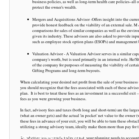
business policies, as well as long-term health care policies–all
protect the owner's wealth.
Mergers and Acquisitions Advisor -Offers insight into the curren
provide honest feedback on the viability of an external sale. M
comparisons for sales of similar companies as well as the environ
given its industry. These advisors are also asked to provide input
such as employee stock option plans (ESOPs) and management
Valuation Advisor - A Valuation Advisor serves in a similar cap
company's worth, but is used primarily in an internal role. He/
of the company for purposes of measuring the viability of certai
Gifting Programs and long-term buyouts.
When calculating your desired net profit from the sale of your business 
you should recognize that the fees associated with each of these advisor
plan. It is best to treat these fees as an investment in a successful exi
fees as you were growing your business.
In fact, advisory fees and taxes (both long and short-term) are the large
(what an owner gets) and the actual 'in pocket' net value to the owner 
these fees in advance of your exit, you will be able to turn these obst
utilizing a strong advisory team, ideally make them more than pay for 
So, whether you are ready today or not, your planning needs to account 