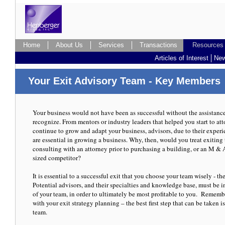
Home
Home
About Us
About Us
Services
Services
Transactions
Transactions
Resources
Resources
Resources
Resources
Articles of Interest
Articles of Interest
New
New
Four Pitfalls to avoid, when selling your
Your Exit Advisory Team - Key Members
Your business would not have been as successful without the assistance o
recognize. From mentors or industry leaders that helped you start to at
continue to grow and adapt your business, advisors, due to their exper
Article published with permission from Tidwell & DeWitt and Ran One
are essential in growing a business. Why, then, would you treat exiting 
consulting with an attorney prior to purchasing a building, or an M &
sized competitor?
It is essential to a successful exit that you choose your team wisely - the
Potential advisors, and their specialties and knowledge base, must be
of your team, in order to ultimately be most profitable to you. Remember
with your exit strategy planning – the best first step that can be taken 
team.