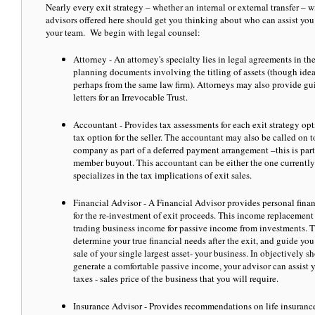
Nearly every exit strategy – whether an internal or external transfer – w
advisors offered here should get you thinking about who can assist y
your team. We begin with legal counsel:
Attorney - An attorney's specialty lies in legal agreements in the
planning documents involving the titling of assets (though ideal
perhaps from the same law firm). Attorneys may also provide gui
letters for an Irrevocable Trust.
Accountant - Provides tax assessments for each exit strategy opt
tax option for the seller. The accountant may also be called on t
company as part of a deferred payment arrangement –this is par
member buyout. This accountant can be either the one currentl
specializes in the tax implications of exit sales.
Financial Advisor - A Financial Advisor provides personal finan
for the re-investment of exit proceeds. This income replacement s
trading business income for passive income from investments. Th
determine your true financial needs after the exit, and guide yo
sale of your single largest asset- your business. In objectively
generate a comfortable passive income, your advisor can assist y
taxes - sales price of the business that you will require.
Insurance Advisor - Provides recommendations on life insurance