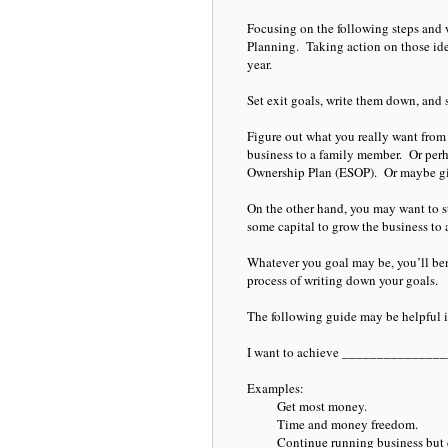
Focusing on the following steps and 
Planning. Taking action on those id
year.
Set exit goals, write them down, and 
Figure out what you really want from 
business to a family member. Or perha
Ownership Plan (ESOP). Or maybe givi
On the other hand, you may want to s
some capital to grow the business to a
Whatever you goal may be, you’ll bene
process of writing down your goals.
The following guide may be helpful 
I want to achieve ______________
Examples:
Get most money.
Time and money freedom.
Continue running business but d