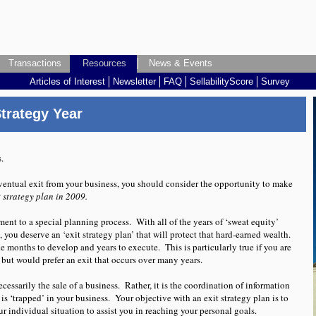
Transactions
Transactions
Resources
Resources
Resources
Resources
News & Events
News & Events
Articles of Interest
Articles of Interest
Newsletter
Newsletter
FAQ
FAQ
SellabilityScore
SellabilityScore
Survey
Survey
, when selling your business
trategy Year
s.
ventual exit from your business, you should consider the opportunity to make
t strategy plan in 2009.
ent to a special planning process. With all of the years of ‘sweat equity’
 you deserve an ‘exit strategy plan’ that will protect that hard-earned wealth.
ke months to develop and years to execute. This is particularly true if you are
 but would prefer an exit that occurs over many years.
cessarily the sale of a business. Rather, it is the coordination of information
 is ‘trapped’ in your business. Your objective with an exit strategy plan is to
r individual situation to assist you in reaching your personal goals.