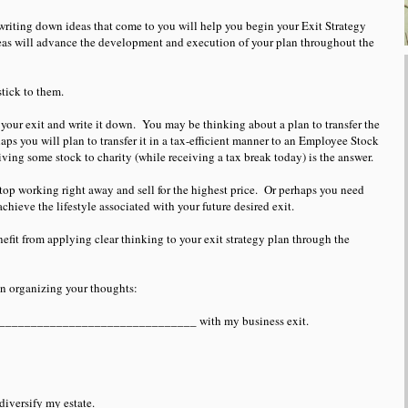
writing down ideas that come to you will help you begin your Exit Strategy
eas will advance the development and execution of your plan throughout the
stick to them.
your exit and write it down. You may be thinking about a plan to transfer the
ps you will plan to transfer it in a tax-efficient manner to an Employee Stock
ng some stock to charity (while receiving a tax break today) is the answer.
top working right away and sell for the highest price. Or perhaps you need
chieve the lifestyle associated with your future desired exit.
fit from applying clear thinking to your exit strategy plan through the
in organizing your thoughts:
________________________________ with my business exit.
iversify my estate.