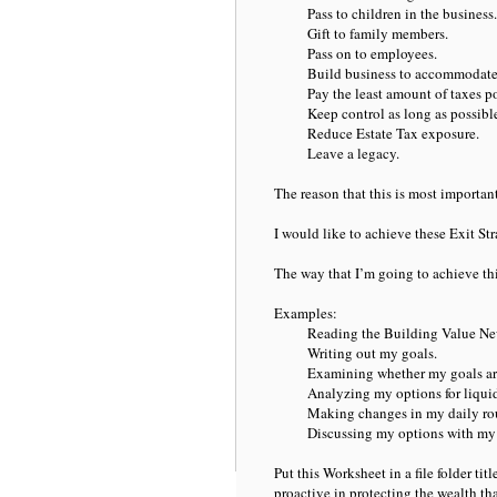
Pass to children in the business.
Gift to family members.
Pass on to employees.
Build business to accommodate 
Pay the least amount of taxes po
Keep control as long as possibl
Reduce Estate Tax exposure.
Leave a legacy.
The reason that this is most impo
I would like to achieve these Exit
The way that I’m going to achiev
Examples:
Reading the Building Value New
Writing out my goals.
Examining whether my goals ar
Analyzing my options for liquid
Making changes in my daily rou
Discussing my options with my 
Put this Worksheet in a file folder ti
proactive in protecting the wealth th