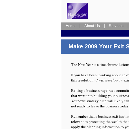
Home
Home
About Us
About Us
Services
Services
Four Pitfalls to avoid
Make 2009 Your Exit S
The New Year is a time for resolution
If you have been thinking about an e
this resolution -
I will develop an exi
Exiting a business requires a commitm
that went into building your business,
Your exit strategy plan will likely ta
not ready to leave the business today
Remember that a business exit isn’t ne
relevant to protecting the wealth that
apply the planning information to you