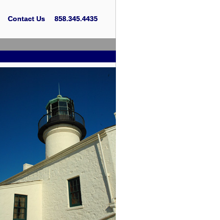
Contact Us
Contact Us
858.345.4435
858.345.4435