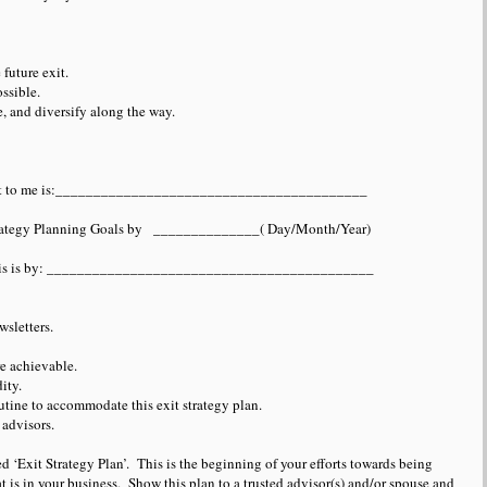
future exit.
ssible.
e, and diversify along the way.
rtant to me is:_________________________________________
 Strategy Planning Goals by ______________( Day/Month/Year)
e this is by: ___________________________________________
sletters.
e achievable.
ity.
tine to accommodate this exit strategy plan.
advisors.
tled ‘Exit Strategy Plan’. This is the beginning of your efforts towards being
at is in your business. Show this plan to a trusted advisor(s) and/or spouse and