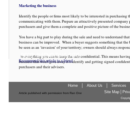
Marketing the business
Identify the people or firms most likely to be interested in purchasing 
communicating with them. Prepare an attractively presented company pr
purchasers and give them a complete and positive picture of the busine
You have a big part to play during the sale and need to understand tha
business can be improved. When a buyer suggests something that the bu
be seen as an ‘invasion’ of your territory; owners should always respon
Do everything you can to keep the sale confidential. This means havin
Recommend this article to a friend
business that won’t give away it’s identify and getting signed confiden
purchasers and their advisers.
Home
About Us
Services
Site Map
Priv
Article published with permission from Ran One
Copyri