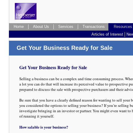
Home
About Us
Services
Transactions
Resources
Resources
Articles of Interest
New
Get Your Business Ready for Sale
Get Your Business Ready for Sale
Selling a business can be a complex and time consuming process. When 
a lot you can do that will increase its perceived value to prospective p
prepared to discuss the sale with prospective purchasers and their advis
Be sure that you have a clearly defined reason for wanting to sell your b
you considered the options to selling your business? If you’re selling b
investigate bringing in an investor or partner. You might even want to
of running it yourself.
How salable is your business?