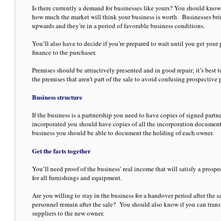
Is there currently a demand for businesses like yours? You should know 
how much the market will think your business is worth. Businesses bring
upwards and they’re in a period of favorable business conditions.
You’ll also have to decide if you’re prepared to wait until you get your
finance to the purchaser.
Premises should be attractively presented and in good repair; it’s best
the premises that aren’t part of the sale to avoid confusing prospective 
Business structure
If the business is a partnership you need to have copies of signed partne
incorporated you should have copies of all the incorporation documenta
business you should be able to document the holding of each owner.
Get the facts together
You’ll need proof of the business’ real income that will satisfy a prospe
for all furnishings and equipment.
Are you willing to stay in the business for a handover period after the s
personnel remain after the sale? You should also know if you can trans
suppliers to the new owner.