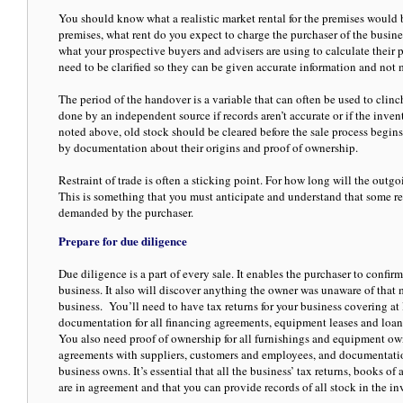
You should know what a realistic market rental for the premises would 
premises, what rent do you expect to charge the purchaser of the busines
what your prospective buyers and advisers are using to calculate their p
need to be clarified so they can be given accurate information and not
The period of the handover is a variable that can often be used to clinc
done by an independent source if records aren’t accurate or if the inven
noted above, old stock should be cleared before the sale process begins
by documentation about their origins and proof of ownership.
Restraint of trade is often a sticking point. For how long will the outg
This is something that you must anticipate and understand that some rest
demanded by the purchaser.
Prepare for due diligence
Due diligence is a part of every sale. It enables the purchaser to confi
business. It also will discover anything the owner was unaware of that m
business. You’ll need to have tax returns for your business covering at l
documentation for all financing agreements, equipment leases and loan
You also need proof of ownership for all furnishings and equipment ow
agreements with suppliers, customers and employees, and documentation 
business owns. It’s essential that all the business’ tax returns, books o
are in agreement and that you can provide records of all stock in the in