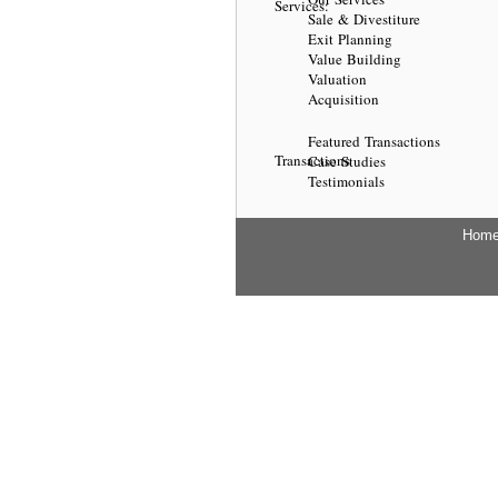
Services:
Sale & Divestiture
Exit Planning
Value Building
Valuation
Acquisition
Featured Transactions
Transactions
Case Studies
Testimonials
Hom