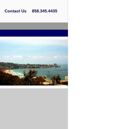
Contact Us
858.345.4435