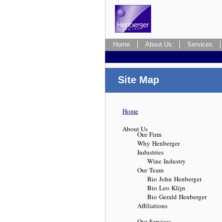
Home
About Us
Services
Site Map
Home
About Us
Our Firm
Why Henberger
Industries
Wine Industry
Our Team
Bio John Henberger
Bio Leo Klijn
Bio Gerald Henberger
Affiliations
Our Services