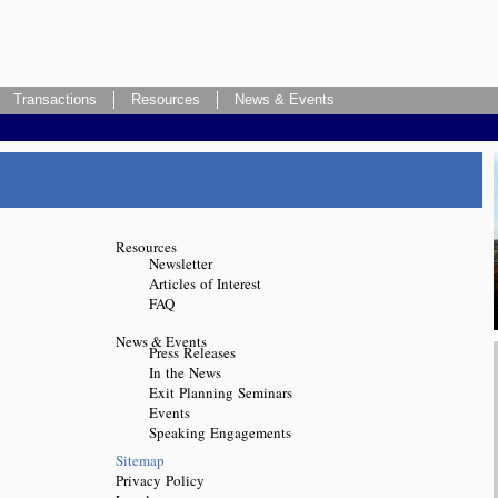
Transactions
Resources
News & Events
Resources
Newsletter
Articles of Interest
FAQ
News & Events
Press Releases
In the News
Exit Planning Seminars
Events
Speaking Engagements
Sitemap
Privacy Policy