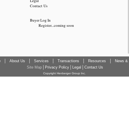
Legal
Contact Us
Buyer Log In
Register...coming soon
e
About Us
Services
Transactions
Resources
News & 
Site Map
Privacy Policy
Legal
Contact Us
Copyright Henberger Group Inc.