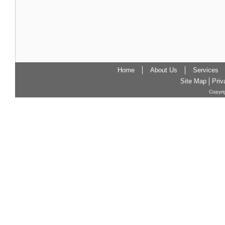
Home
About Us
Services
Site Map
Priv
Copyri