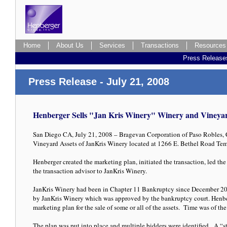
Home
About Us
Services
Transactions
Resources
Press Release
Press Release - July 21, 2008
Henberger Sells "Jan Kris Winery" Winery and Vineyar
San Diego CA, July 21, 2008 – Bragevan Corporation of Paso Robles, C
Vineyard Assets of JanKris Winery located at 1266 E. Bethel Road T
Henberger created the marketing plan, initiated the transaction, led the
the transaction advisor to JanKris Winery.
JanKris Winery had been in Chapter 11 Bankruptcy since December 2
by JanKris Winery which was approved by the bankruptcy court. Henb
marketing plan for the sale of some or all of the assets. Time was of th
The plan was put into place and multiple bidders were identified. A “sta