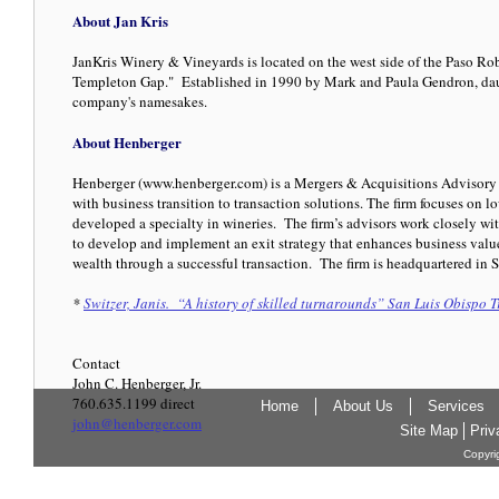
About Jan Kris
JanKris Winery & Vineyards is located on the west side of the Paso Rob
Templeton Gap." Established in 1990 by Mark and Paula Gendron, daug
company's namesakes.
About Henberger
Henberger (www.henberger.com) is a Mergers & Acquisitions Advisory 
with business transition to transaction solutions. The firm focuses on 
developed a specialty in wineries. The firm’s advisors work closely wit
to develop and implement an exit strategy that enhances business value
wealth through a successful transaction. The firm is headquartered in S
*
Switzer, Janis. “A history of skilled turnarounds” San Luis Obispo 
Contact
John C. Henberger, Jr.
760.635.1199 direct
Home
About Us
Services
john@henberger.com
Site Map
Priv
Copyri