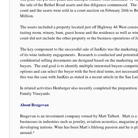
the sale of the Bethel Road assets and due diligence commenced. The s
court and the assets were sold in a court auction on February 26th to B
Million.
The assets included a property located just off Highway 46 West consist
tasting room, winery, barn, guest house and the residence as well as 
court did not include the other property or the business operations of 
The key component to the successful sale of JanKris was the marketing
of its wine industry engagements. Research is conducted and potential 
confidential selling documents are designed based on the marketing st
buyers. The end goal is to identify multiple interested buyers competing
options and can select the buyer with the best deal terms, not necessar
this was the case with JanKris as stated in a recent article in the San L
In related activities Henberger also recently completed the preparati
Family Vineyards.
About Bragevan
Bragevan is an investment company owned by Matt Talbert. Matt is a 
businesses in industries such as jewelry, aviation acoustics, magazine p
developing nations. Wine has been Matt’s lifelong passion and he is pla
around.*